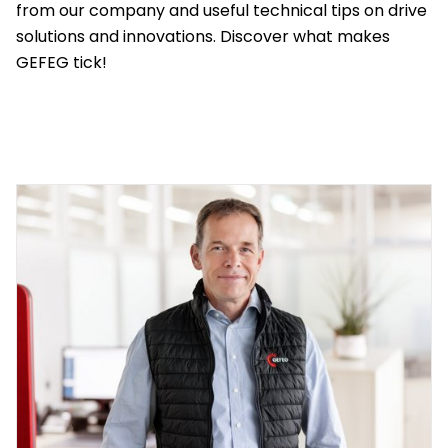
Reference
from our company and useful technical tips on drive
Latest
solutions and innovations. Discover what makes
news
solutions
GEFEG tick!
Contact
Distributors
Service &
Downloads