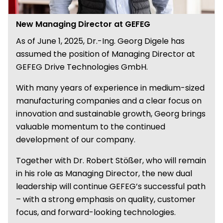
New Managing Director at GEFEG
As of June 1, 2025, Dr.-Ing. Georg Digele has
assumed the position of Managing Director at
GEFEG Drive Technologies GmbH.
With many years of experience in medium-sized
manufacturing companies and a clear focus on
innovation and sustainable growth, Georg brings
valuable momentum to the continued
development of our company.
Together with Dr. Robert Stößer, who will remain
in his role as Managing Director, the new dual
leadership will continue GEFEG’s successful path
– with a strong emphasis on quality, customer
focus, and forward-looking technologies.