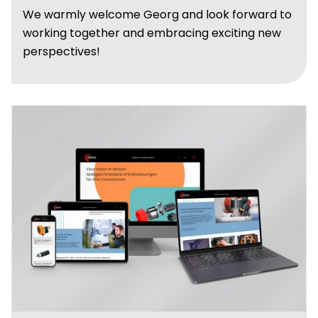
We warmly welcome Georg and look forward to
working together and embracing exciting new
perspectives!