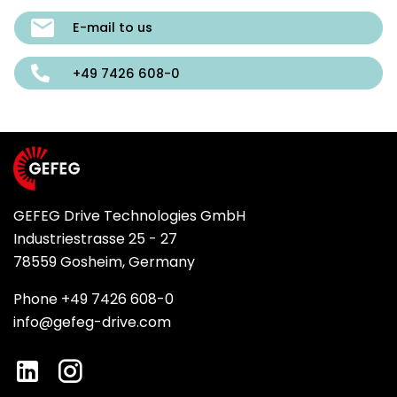
E-mail to us
+49 7426 608-0
GEFEG Drive Technologies GmbH
Industriestrasse 25 - 27
78559 Gosheim, Germany
Phone +49 7426 608-0
info@gefeg-drive.com