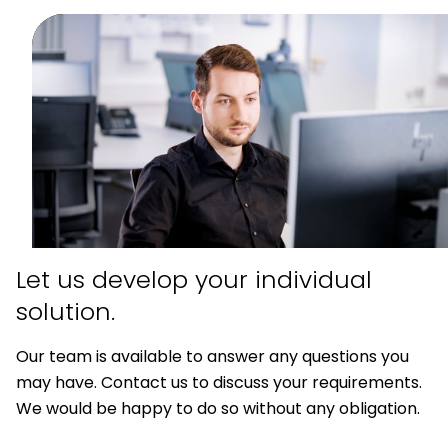
Let us develop your
individual
solution.
Our team is available to answer any questions you
may have. Contact us to discuss your requirements.
We would be happy to do so without any obligation.