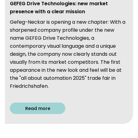
GEFEG Drive Technologies: new market
presence with a clear mission
Gefeg-Neckar is opening a new chapter: With a
sharpened company profile under the new
name GEFEG Drive Technologies, a
contemporary visual language and a unique
design, the company now clearly stands out
visually from its market competitors. The first
appearance in the new look and feel will be at
the "all about automation 2025" trade fair in
Friedrichshafen.
Read more