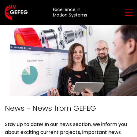
Excellence in
Motion Systems
About
Us
About
Services
Us
&
Services
Products
&
Sustainability
Products
Overview
Quality
Consulting
News - News from GEFEG
Applications
Development
overview
Stay up to date! In our news section, we inform you
about exciting current projects, important news